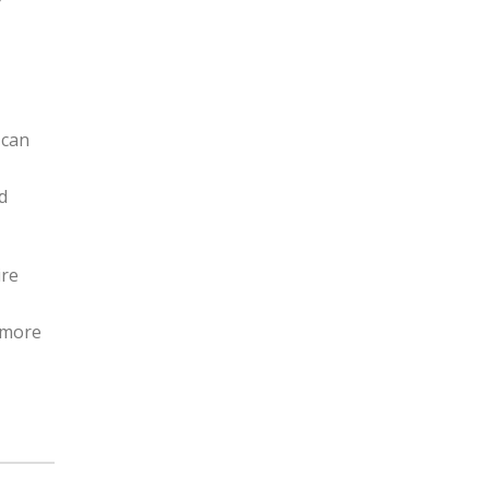
r
 can
d
ire
n more