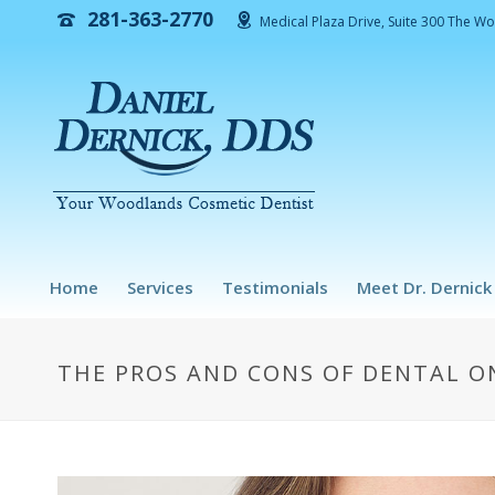
281-363-2770
Medical Plaza Drive, Suite 300 The W
Home
Services
Testimonials
Meet Dr. Dernick
THE PROS AND CONS OF DENTAL ON