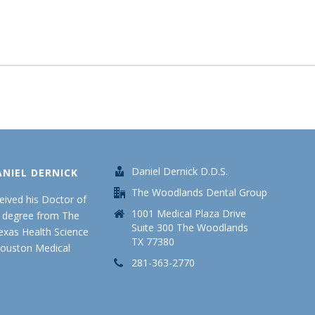
Daniel Dernick D.D.S.
ANIEL DERNICK
The Woodlands Dental Group
ceived his Doctor of
1001 Medical Plaza Drive
y degree from The
Suite 300 The Woodlands
Texas Health Science
TX 77380
Houston Medical
281-363-2770
.