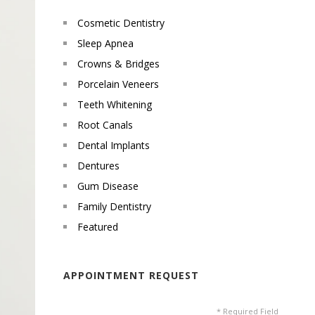
Cosmetic Dentistry
Sleep Apnea
Crowns & Bridges
Porcelain Veneers
Teeth Whitening
Root Canals
Dental Implants
Dentures
Gum Disease
Family Dentistry
Featured
APPOINTMENT REQUEST
* Required Field