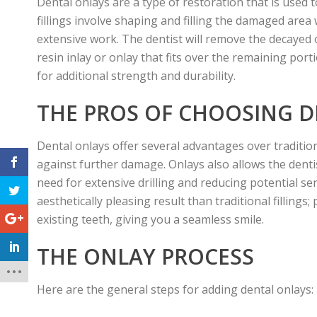
Dental onlays are a type of restoration that is used
fillings involve shaping and filling the damaged are
extensive work. The dentist will remove the decayed o
resin inlay or onlay that fits over the remaining por
for additional strength and durability.
THE PROS OF CHOOSING 
Dental onlays offer several advantages over traditio
against further damage. Onlays also allows the denti
need for extensive drilling and reducing potential sen
aesthetically pleasing result than traditional filling
existing teeth, giving you a seamless smile.
THE ONLAY PROCESS
Here are the general steps for adding dental onlays: