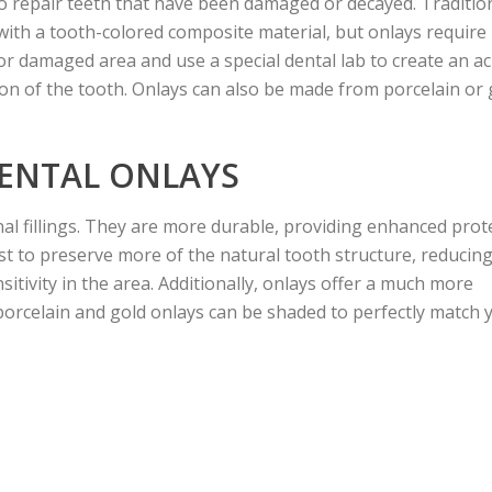
 to repair teeth that have been damaged or decayed. Traditio
a with a tooth-colored composite material, but onlays requir
r damaged area and use a special dental lab to create an acr
tion of the tooth. Onlays can also be made from porcelain or 
DENTAL ONLAYS
nal fillings. They are more durable, providing enhanced prot
st to preserve more of the natural tooth structure, reducing
sitivity in the area. Additionally, onlays offer a much more
s; porcelain and gold onlays can be shaded to perfectly match 