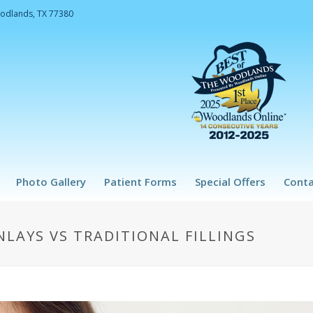
oodlands, TX 77380
Photo Gallery
Patient Forms
Special Offers
Conta
LAYS VS TRADITIONAL FILLINGS