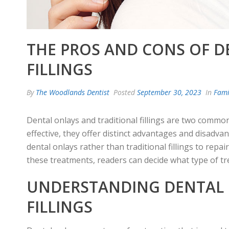
THE PROS AND CONS OF D
FILLINGS
By
The Woodlands Dentist
Posted
September 30, 2023
In
Fami
Dental onlays and traditional fillings are two comm
effective, they offer distinct advantages and disadva
dental onlays rather than traditional fillings to re
these treatments, readers can decide what type of tre
UNDERSTANDING DENTAL 
FILLINGS