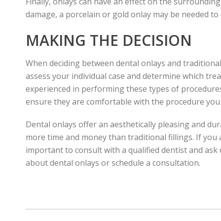
Finally, onlays can have an effect on the surrounding
damage, a porcelain or gold onlay may be needed to e
MAKING THE DECISION
When deciding between dental onlays and traditional fi
assess your individual case and determine which trea
experienced in performing these types of procedures
ensure they are comfortable with the procedure you 
Dental onlays offer an aesthetically pleasing and du
more time and money than traditional fillings. If you
important to consult with a qualified dentist and as
about dental onlays or schedule a consultation.