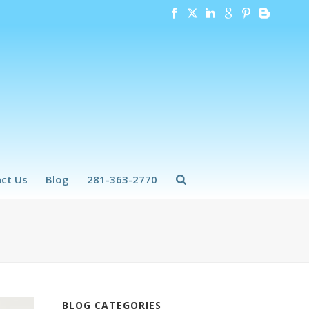
ct Us
Blog
281-363-2770
BLOG CATEGORIES