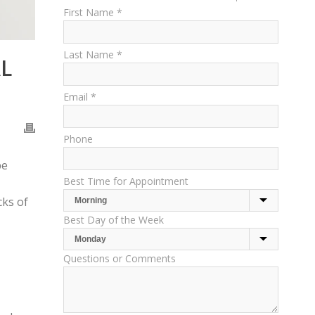
First Name *
Last Name *
L
Email *
Phone
be
Best Time for Appointment
cks of
Best Day of the Week
Questions or Comments