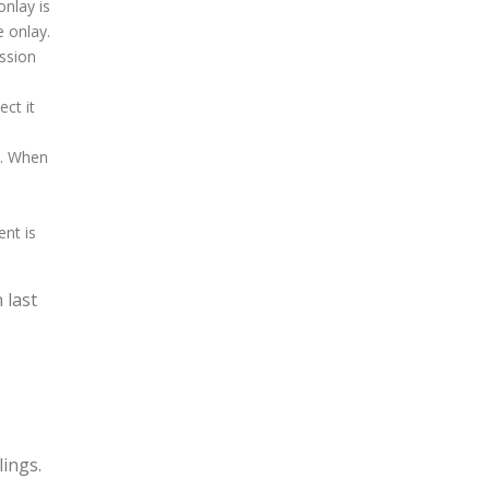
onlay is
 onlay.
ession
ct it
s. When
ent is
 last
lings.