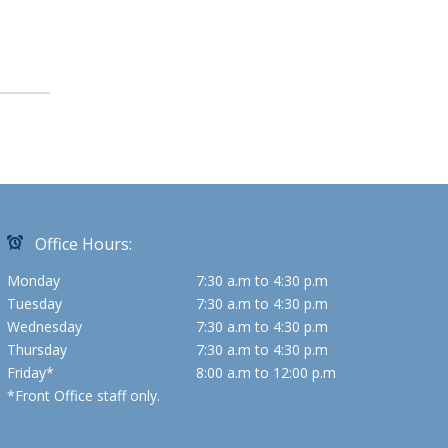
Office Hours:
Monday
7:30 a.m to 4:30 p.m
Tuesday
7:30 a.m to 4:30 p.m
Wednesday
7:30 a.m to 4:30 p.m
Thursday
7:30 a.m to 4:30 p.m
Friday*
8:00 a.m to 12:00 p.m
*Front Office staff only.