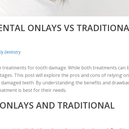
ENTAL ONLAYS VS TRADITIONA
ly Dentistry
on treatments for tooth damage. While both treatments can 
ntages. This post will explore the pros and cons of relying on
pair damaged teeth. By understanding the benefits and drawba
atment is best for their needs.
ONLAYS AND TRADITIONAL