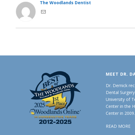
The Woodlands Dentist
MEET DR. D
Dr. Dernick re
Dental Surger
University of 
Center in the 
Center in 2009
READ MORE