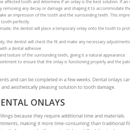
 affected tooth and determine if an onlay is the best solution. If an 
th by removing any decay or damage and shaping it to accommodate the
l take an impression of the tooth and the surrounding teeth. This impr
 tooth perfectly.
 made, the dentist will place a temporary onlay onto the tooth to prote
dy, the dentist will check the fit and make any necessary adjustment
 with a dental adhesive.
and texture of the surrounding teeth, giving it a natural appearance.
ointment to ensure that the onlay is functioning properly and the pati
ents and can be completed in a few weeks. Dental onlays can
 and aesthetically pleasing solution to tooth damage.
DENTAL ONLAYS
illings because they require additional time and materials.
ntments, making it more time-consuming than traditional fil