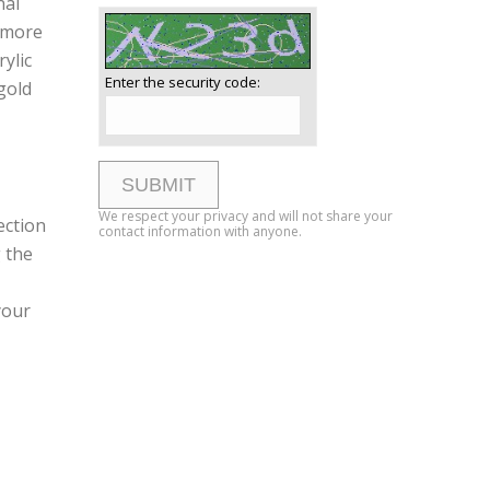
nal
e more
ylic
Enter the security code:
gold
We respect your privacy and will not share your
ection
contact information with anyone.
 the
your