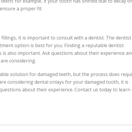
 teeth; for example, if your tooth has shifted due to decay o
nsure a proper fit.
llings, it is important to consult with a dentist. The dentist
tment option is best for you. Finding a reputable dentist
 is also important. Ask questions about their experience an
are considering.
rable solution for damaged teeth, but the process does requ
 are considering dental onlays for your damaged tooth, it is
k questions about their experience. Contact us today to lear