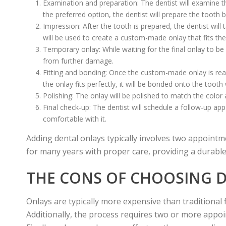
Examination and preparation: The dentist will examine the
the preferred option, the dentist will prepare the too
Impression: After the tooth is prepared, the dentist wil
will be used to create a custom-made onlay that fits the
Temporary onlay: While waiting for the final onlay to be
from further damage.
Fitting and bonding: Once the custom-made onlay is rea
the onlay fits perfectly, it will be bonded onto the tooth
Polishing: The onlay will be polished to match the color 
Final check-up: The dentist will schedule a follow-up app
comfortable with it.
Adding dental onlays typically involves two appointm
for many years with proper care, providing a durable
THE CONS OF CHOOSING 
Onlays are typically more expensive than traditional f
Additionally, the process requires two or more appoi