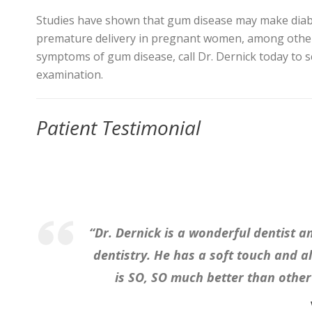
Studies have shown that gum disease may make diabet
premature delivery in pregnant women, among other 
symptoms of gum disease, call Dr. Dernick today to s
examination.
Patient Testimonial
“Dr. Dernick is a wonderful dentist a
dentistry. He has a soft touch and 
is SO, SO much better than other 