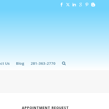
ct Us
Blog
281-363-2770
APPOINTMENT REQUEST