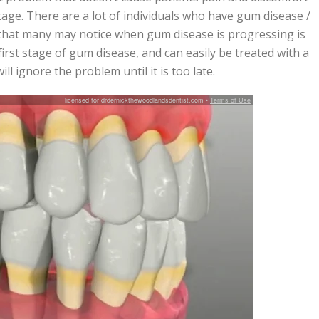
stage. There are a lot of individuals who have gum disease /
 that many may notice when gum disease is progressing is
 first stage of gum disease, and can easily be treated with a
l ignore the problem until it is too late.