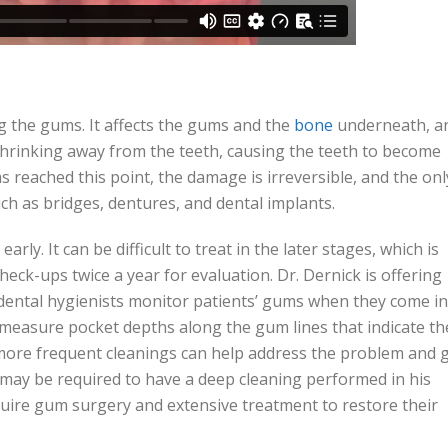
g the gums. It affects the gums and the
bone
underneath, a
shrinking away from the teeth, causing the teeth to become
s reached this point, the damage is irreversible, and the onl
ch as bridges, dentures, and dental implants.
arly. It can be difficult to treat in the later stages, which is
check-ups twice a year for evaluation. Dr. Dernick is offering
ental hygienists monitor patients’ gums when they come in
o measure pocket depths along the gum lines that indicate th
more frequent cleanings can help address the problem and 
s may be required to have a deep cleaning performed in his
equire gum surgery and extensive treatment to restore their