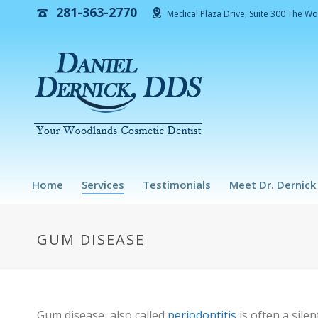
281-363-2770
Medical Plaza Drive, Suite 300 The W
Home
Services
Testimonials
Meet Dr. Dernick
GUM DISEASE
Gum disease, also called
periodontitis
is often a sile