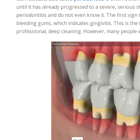
until it has already progressed to a severe, serious 
periodontitis
and do not even know it. The first sign
bleeding gums, which indicates gingivitis. This is the
professional, deep cleaning. However, many people wil