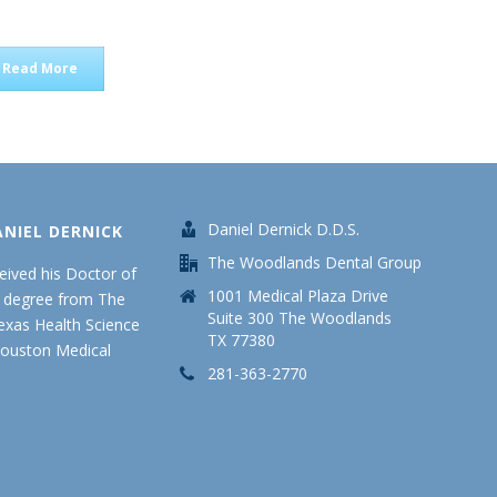
Read More
Daniel Dernick D.D.S.
ANIEL DERNICK
The Woodlands Dental Group
ceived his Doctor of
1001 Medical Plaza Drive
y degree from The
Suite 300 The Woodlands
Texas Health Science
TX 77380
Houston Medical
281-363-2770
.