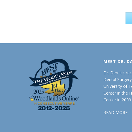
MEET DR. D
Dr. Dernick re
Dental Surger
University of 
Center in the 
Center in 2009
READ MORE