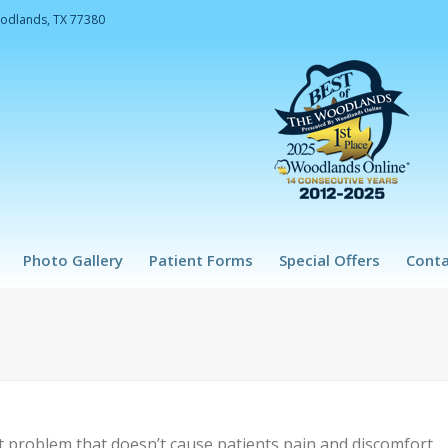
oodlands, TX 77380
Photo Gallery
Patient Forms
Special Offers
Conta
nt problem that doesn’t cause patients pain and discomfort