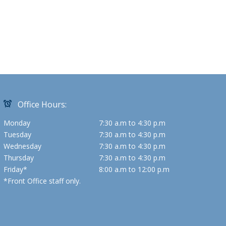
Office Hours:
Monday
7:30 a.m to 4:30 p.m
Tuesday
7:30 a.m to 4:30 p.m
Wednesday
7:30 a.m to 4:30 p.m
Thursday
7:30 a.m to 4:30 p.m
Friday*
8:00 a.m to 12:00 p.m
*Front Office staff only.