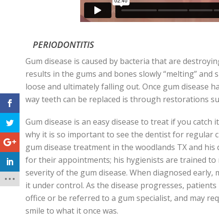
PERIODONTITIS
Gum disease is caused by bacteria that are destroyin
results in the gums and bones slowly “melting” and 
loose and ultimately falling out. Once gum disease ha
way teeth can be replaced is through restorations su
Gum disease is an easy disease to treat if you catch it e
why it is so important to see the dentist for regular 
gum disease treatment in the woodlands TX and his
d
for their appointments; his hygienists are trained t
severity of the gum disease. When diagnosed early, 
it under control. As the disease progresses, patient
office or be referred to a gum specialist, and may r
smile to what it once was.