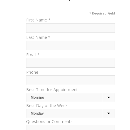
* Required Field
First Name *
Last Name *
Email *
Phone
Best Time for Appointment
Best Day of the Week
Questions or Comments