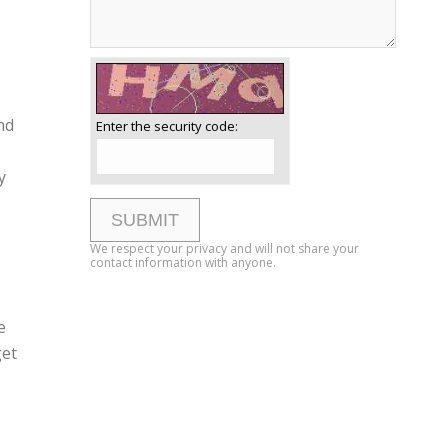
nd
Enter the security code:
y
We respect your privacy and will not share your
contact information with anyone.
e
get