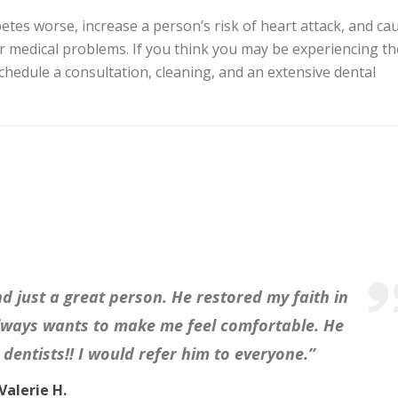
es worse, increase a person’s risk of heart attack, and ca
medical problems. If you think you may be experiencing th
chedule a consultation, cleaning, and an extensive dental
nd just a great person. He restored my faith in
always wants to make me feel comfortable. He
dentists!! I would refer him to everyone.”
Valerie H.