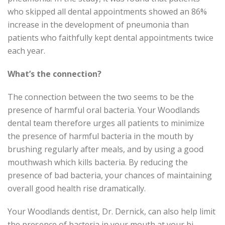
who skipped all dental appointments showed an 86%
increase in the development of pneumonia than
patients who faithfully kept dental appointments twice
each year.
What’s the connection?
The connection between the two seems to be the
presence of harmful oral bacteria. Your Woodlands
dental team therefore urges all patients to minimize
the presence of harmful bacteria in the mouth by
brushing regularly after meals, and by using a good
mouthwash which kills bacteria. By reducing the
presence of bad bacteria, your chances of maintaining
overall good health rise dramatically.
Your Woodlands dentist, Dr. Dernick, can also help limit
the presence of bacteria in your mouth at your bi-