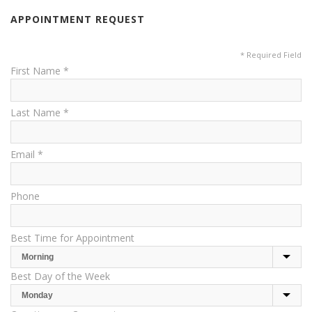
APPOINTMENT REQUEST
* Required Field
First Name *
Last Name *
Email *
Phone
Best Time for Appointment
Best Day of the Week