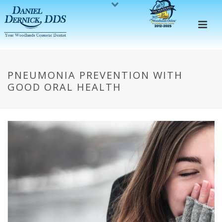
PNEUMONIA PREVENTION WITH
GOOD ORAL HEALTH