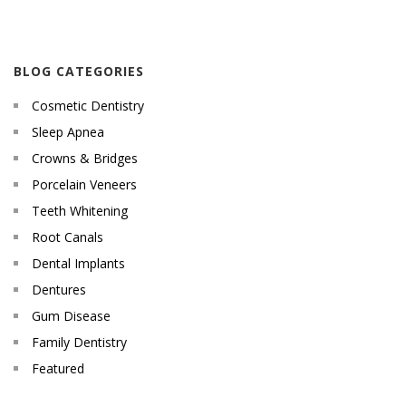
BLOG CATEGORIES
Cosmetic Dentistry
Sleep Apnea
Crowns & Bridges
Porcelain Veneers
Teeth Whitening
Root Canals
Dental Implants
Dentures
Gum Disease
Family Dentistry
Featured