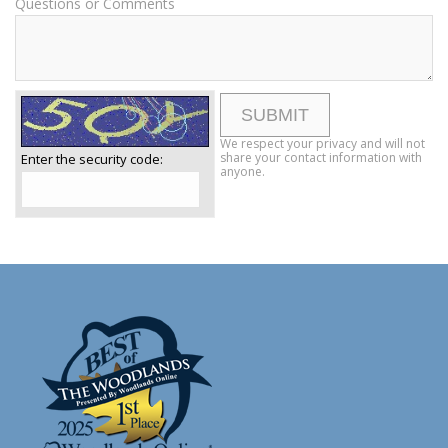
Questions or Comments
We respect your privacy and will not
share your contact information with
Enter the security code:
anyone.