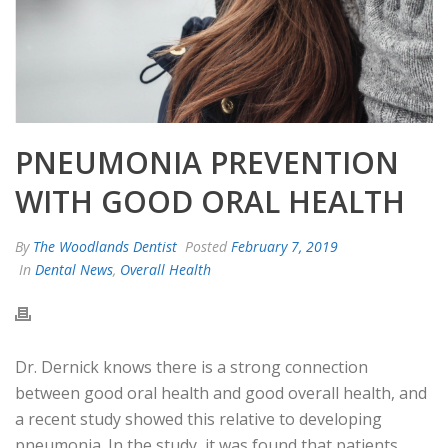
PNEUMONIA PREVENTION
WITH GOOD ORAL HEALTH
By
The Woodlands Dentist
Posted
February 7, 2019
In
Dental News
,
Overall Health
Dr. Dernick knows there is a strong connection
between good oral health and good overall health, and
a recent study showed this relative to developing
pneumonia. In the study, it was found that patients