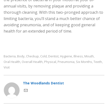
annual visits, by removing plaque and providing a
thorough cleaning. With this two-pronged approach to
limiting bacteria, you’ll stand a much better chance of
avoiding pneumonia, and of keeping good general
health for an extended period of time.
Bacteria
Body
Checkup
Cold
Dentist
Hygiene
Illness
Mouth
,
,
,
,
,
,
,
,
Oral Health
Overall Health
Physical
Pneumonia
Six Months
Teeth
,
,
,
,
,
,
Visit
The Woodlands Dentist