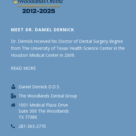
MEET DR. DANIEL DERNICK
Dr. Dernick received his Doctor of Dental Surgery degree
from The University of Texas Health Science Center in the
Houston Medical Center in 2009.
READ MORE
Daniel Dernick D.D.S.
The Woodlands Dental Group
1001 Medical Plaza Drive
Suite 300 The Woodlands
TX 77380
281-363-2770