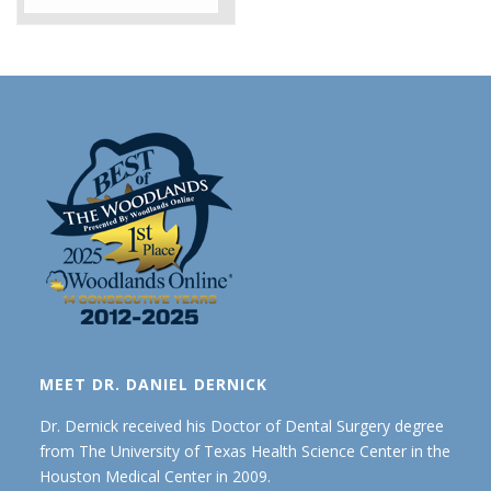
MEET DR. DANIEL DERNICK
Dr. Dernick received his Doctor of Dental Surgery degree
from The University of Texas Health Science Center in the
Houston Medical Center in 2009.