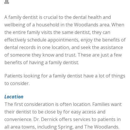
A family dentist is crucial to the dental health and
wellbeing of a household in the Woodlands area. When
the entire family visits the same dentist, they can
effectively schedule appointments, enjoy the benefits of
dental records in one location, and seek the assistance
of someone they know and trust. These are just a few
benefits of having a family dentist.
Patients looking for a family dentist have a lot of things
to consider.
Location
The first consideration is often location. Families want
their dentist to be close by for easy access and
convenience. Dr. Dernick offers services to patients in
all area towns, including Spring, and The Woodlands.