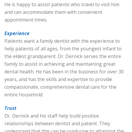
He is happy to assist patients who travel to visit him
and can accommodate them with convenient
appointment times.
Experience
Patients want a family dentist with the experience to
help patients of all ages, from the youngest infant to
the eldest grandparent. Dr. Dernick serves the entire
family to assist in achieving and maintaining great
dental health. He has been in the business for over 30
years, and has the skills and expertise to provide
compassionate, comprehensive dental care for the
entire household.
Trust
Dr. Dernick and his staff help build positive
relationships between dentist and patient. They
understand that this can be conducive to attaining the