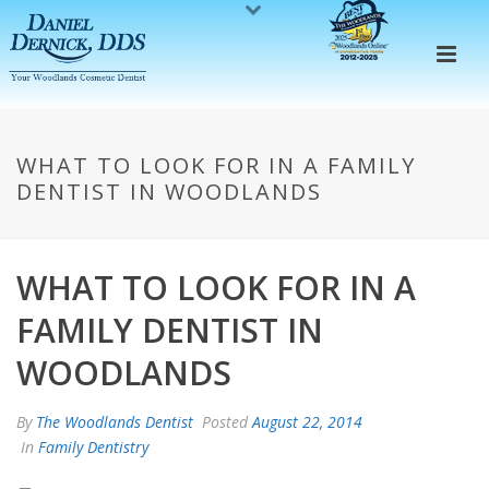
WHAT TO LOOK FOR IN A FAMILY
DENTIST IN WOODLANDS
WHAT TO LOOK FOR IN A
FAMILY DENTIST IN
WOODLANDS
By
The Woodlands Dentist
Posted
August 22, 2014
In
Family Dentistry