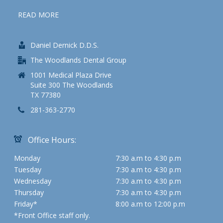
READ MORE
Daniel Dernick D.D.S.
The Woodlands Dental Group
1001 Medical Plaza Drive
Suite 300 The Woodlands
TX 77380
281-363-2770
Office Hours:
Monday
7:30 a.m to 4:30 p.m
Tuesday
7:30 a.m to 4:30 p.m
Wednesday
7:30 a.m to 4:30 p.m
Thursday
7:30 a.m to 4:30 p.m
Friday*
8:00 a.m to 12:00 p.m
*Front Office staff only.