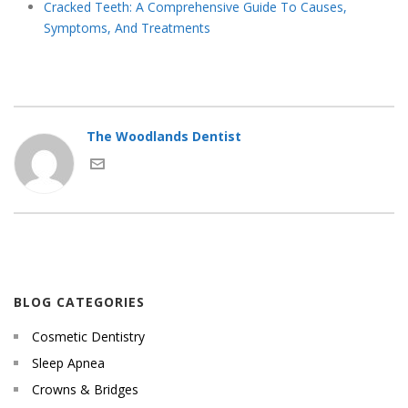
Cracked Teeth: A Comprehensive Guide To Causes,
Symptoms, And Treatments
The Woodlands Dentist
BLOG CATEGORIES
Cosmetic Dentistry
Sleep Apnea
Crowns & Bridges