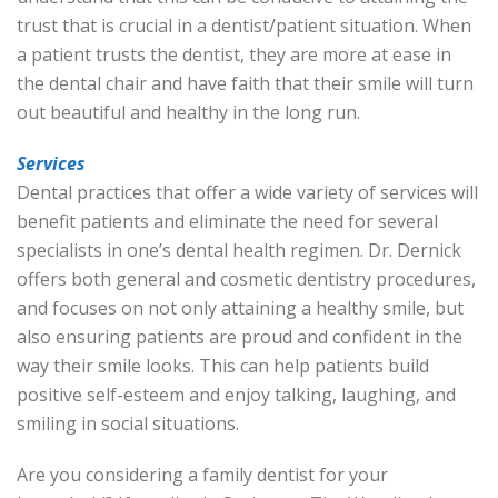
trust that is crucial in a dentist/patient situation. When
a patient trusts the dentist, they are more at ease in
the dental chair and have faith that their smile will turn
out beautiful and healthy in the long run.
Services
Dental practices that offer a wide variety of services will
benefit patients and eliminate the need for several
specialists in one’s dental health regimen. Dr. Dernick
offers both general and cosmetic dentistry procedures,
and focuses on not only attaining a healthy smile, but
also ensuring patients are proud and confident in the
way their smile looks. This can help patients build
positive self-esteem and enjoy talking, laughing, and
smiling in social situations.
Are you considering a family dentist for your