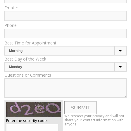
Email *
Phone
Best Time for Appointment
Best Day of the Week
Questions or Comments
We respect your privacy and will not
share your contact information with
Enter the security code:
anyone.