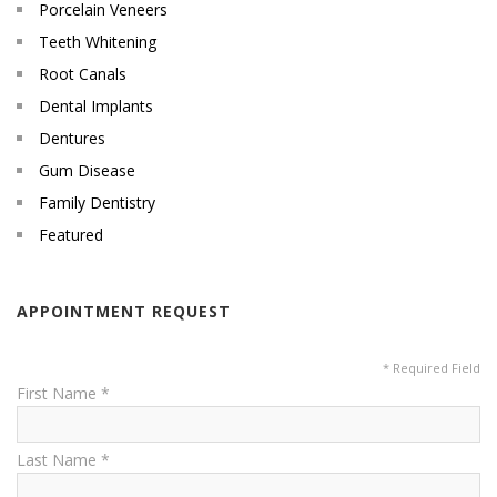
Porcelain Veneers
Teeth Whitening
Root Canals
Dental Implants
Dentures
Gum Disease
Family Dentistry
Featured
APPOINTMENT REQUEST
* Required Field
First Name *
Last Name *