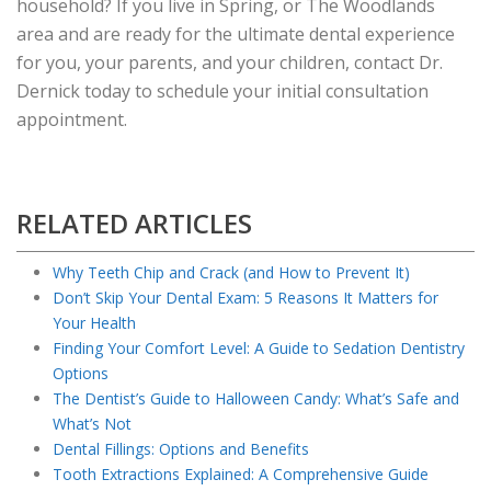
household? If you live in Spring, or The Woodlands
area and are ready for the ultimate dental experience
for you, your parents, and your children, contact Dr.
Dernick today to schedule your initial consultation
appointment.
RELATED ARTICLES
Why Teeth Chip and Crack (and How to Prevent It)
Don’t Skip Your Dental Exam: 5 Reasons It Matters for
Your Health
Finding Your Comfort Level: A Guide to Sedation Dentistry
Options
The Dentist’s Guide to Halloween Candy: What’s Safe and
What’s Not
Dental Fillings: Options and Benefits
Tooth Extractions Explained: A Comprehensive Guide